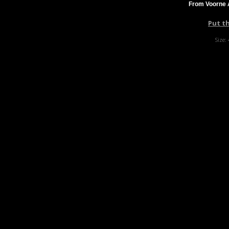
From Voorne A
Put t
Size: