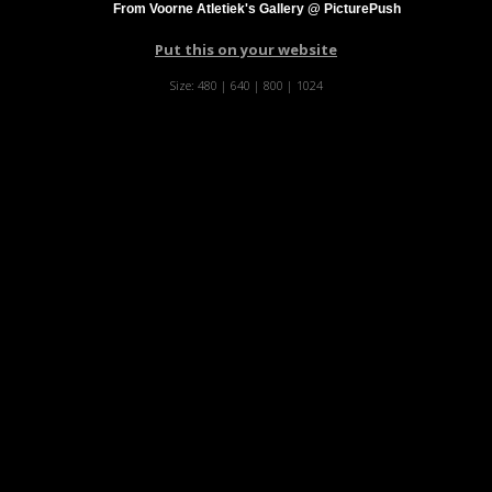
From Voorne Atletiek's Gallery @ PicturePush
Put this on your website
Size:
480
|
640
|
800
|
1024