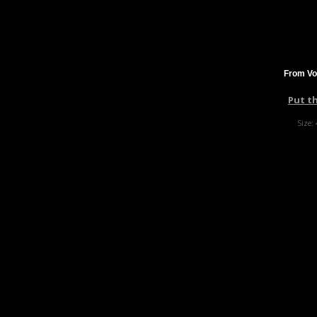
From Vo
Put t
Size: