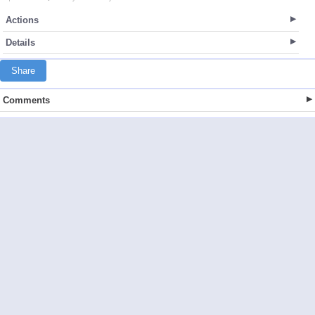
Actions
Details
Share
Comments