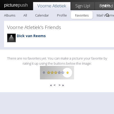
picture
push
Voorne Atletiek
Sign Up!
Upload
Login
Albums
All
Calendar
Profile
Favorites
Mail Voorne
Voorne Atletiek's Friends
Dick van Reems
There are no favorites yet. You can make a picture your favorite by
rating it up using the buttons below the image:
«
<
>
»