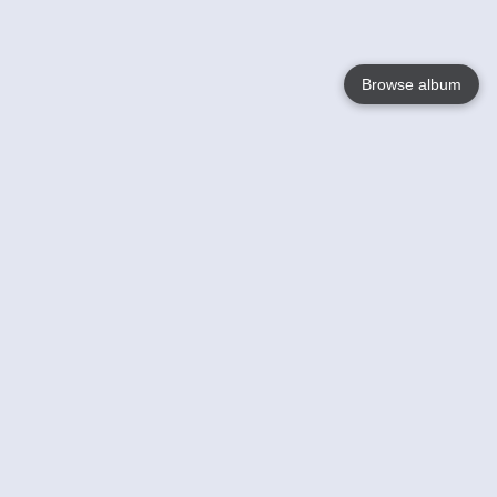
Browse album
Language
English
Nederlands
Français
Your
Help
Learn More