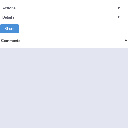
Actions
Details
Share
Comments