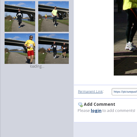
loading...
:
Permanent Link
Add Comment
Please
login
to add comments!