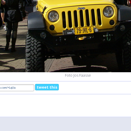
Foto Jos Faasse
tweet this