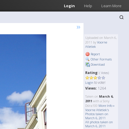
Login
Help
Learn More
»
Uploaded on March 6,
2011 by
Voorne
Atletiek
Report
Other Formats
Download
Rating:
( Votes)
to vote!
Login
Views:
1264
Taken on
March 6,
2011
with a Sony
Dslra100
More Info »
Voorne Atletiek's
Photos taken on
March 6, 2011
All photos taken on
March 6, 2011