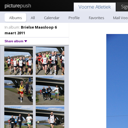
picture
push
Sig
Voorne Atletiek
Albums
All
Calendar
Profile
Favorites
Mail Voo
In album:
Brielse Maasloop 6
maart 2011
Share album