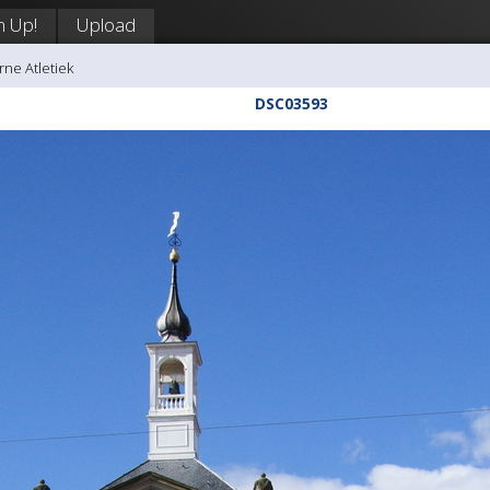
n Up!
Upload
rne Atletiek
DSC03593