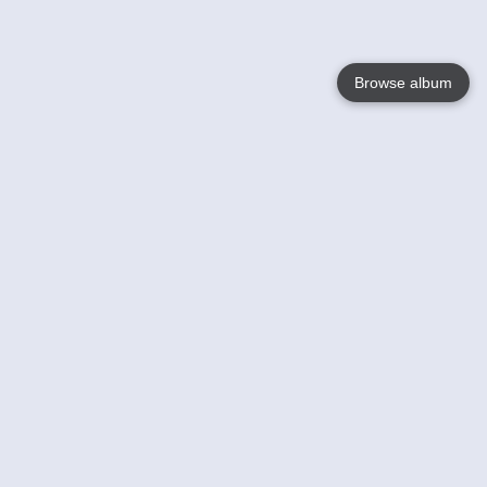
Browse album
Language
English
Nederlands
Français
Your
Help
Learn More