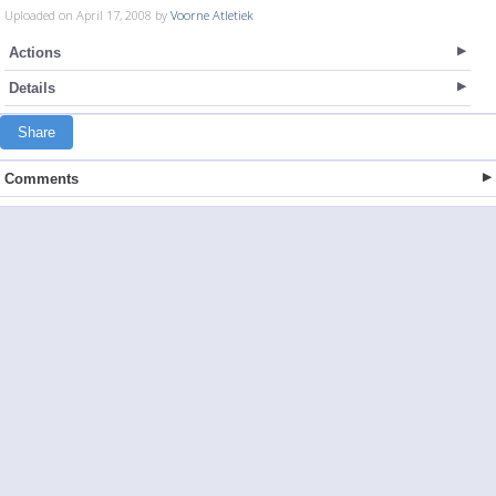
Uploaded on April 17, 2008 by
Voorne Atletiek
Actions
Details
Share
Comments