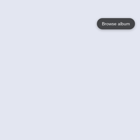
Browse album
Language
English
Nederlands
Français
Your
Help
Learn More