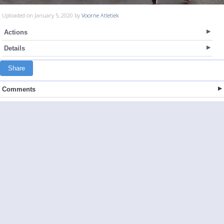
Uploaded on January 5, 2020 by
Voorne Atletiek
Actions
Details
Share
Comments