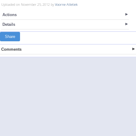
Uploaded on November 25, 2012 by
Voorne Atletiek
Actions
Details
Share
Comments