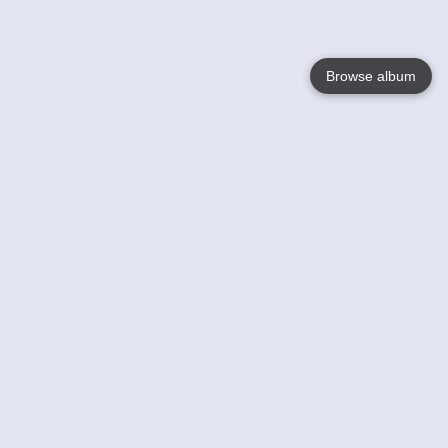
Browse album
Language
English
Nederlands
Français
Your
Help
Learn More