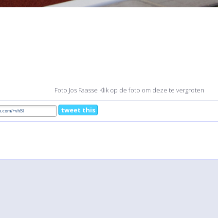
Foto Jos Faasse Klik op de foto om deze te vergroten
tweet this