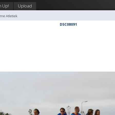
n Up!
Upload
rne Atletiek
DSC08091