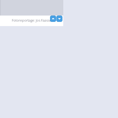
up
Fotoreportage: Jos Faasse
down
loading...
Slideshow
Language
Your
English
Help
Nederlands
Learn More
Français
loading...