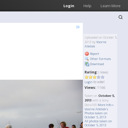
Login
Help
Learn More
»
Uploaded on October 5,
2013 by
Voorne
Atletiek
Report
Other Formats
Download
Rating:
( Votes)
to vote!
Login
Views:
1166
Taken on
October 5,
2013
with a Sony
Dslra100
More Info »
Voorne Atletiek's
Photos taken on
October 5, 2013
All photos taken on
October 5, 2013