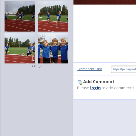
loading...
:
Permanent Link
Add Comment
Please
login
to add comments!