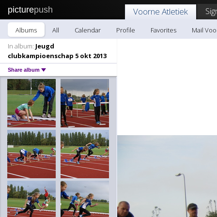
picture
push
Sig
Voorne Atletiek
Albums
All
Calendar
Profile
Favorites
Mail Voo
In album:
Jeugd
clubkampioenschap 5 okt 2013
Share album