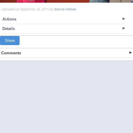
Uploaded on September 26, 2015 by
Voorne Atletiek
Actions
Details
Share
Comments