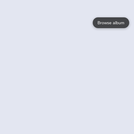
Browse album
Language
English
Nederlands
Français
Your
Help
Learn More