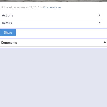
Uploaded on November 29, 2015 by
Voorne Atletiek
Actions
Details
Share
Comments