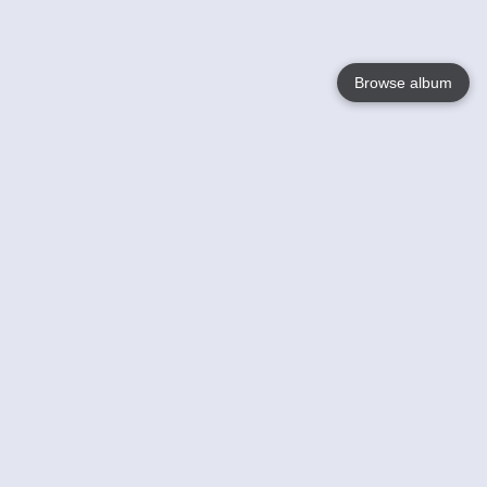
Browse album
Language
English
Nederlands
Français
Your
Help
Learn More