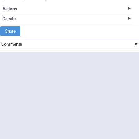
Actions
Details
Share
Comments