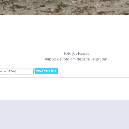
Foto Jos Faasse
Klik op de foto om deze te vergroten.
tweet this