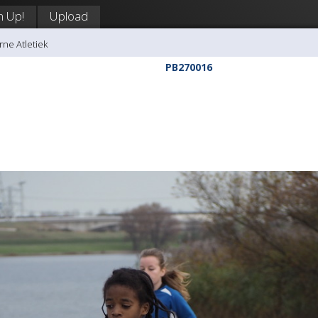
n Up!
Upload
rne Atletiek
PB270016