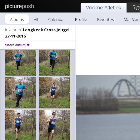
picture
push
Sig
Voorne Atletiek
Albums
All
Calendar
Profile
Favorites
Mail Voo
In album:
Lengkeek Cross Jeugd
27-11-2016
Share album