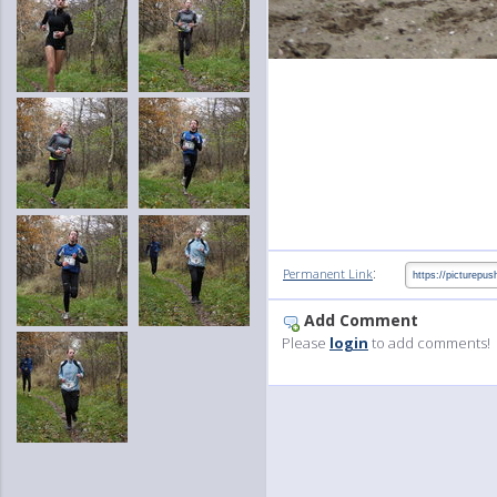
:
Permanent Link
Add Comment
Please
login
to add comments!