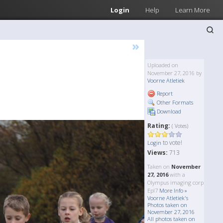
Login
Help
Learn More
»
Uploaded on
November 27, 2016 by
Voorne Atletiek
Report
Other Formats
Download
Rating:
( Votes)
to vote!
Login
Views:
713
Taken on
November
27, 2016
with a
Olympus imaging corp
Epl7
More Info »
Voorne Atletiek's
Photos taken on
November 27, 2016
All photos taken on