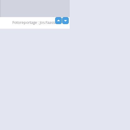
up
Fotoreportage : Jos Faasse
down
Slideshow
Language
Your
English
Help
Nederlands
Learn More
Français