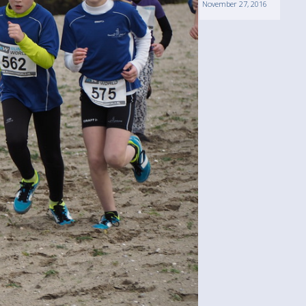
November 27, 2016