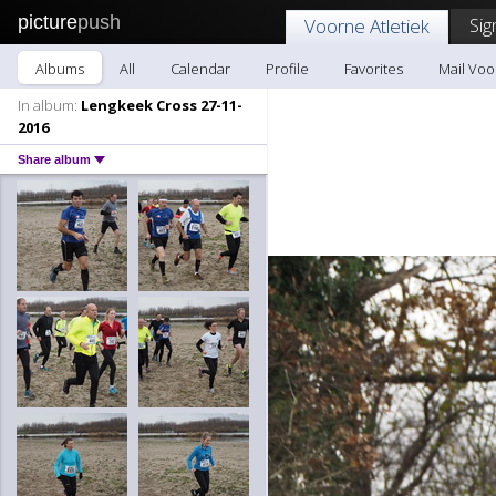
picture
push
Sig
Voorne Atletiek
Albums
All
Calendar
Profile
Favorites
Mail Voo
In album:
Lengkeek Cross 27-11-
2016
Share album