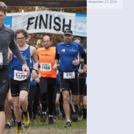
November 27, 2016