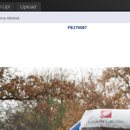
n Up!
Upload
rne Atletiek
PB270087