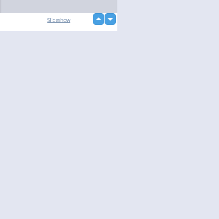
up
Slideshow
down
loading...
Language
Your
English
Help
Nederlands
Learn More
Français
loading...