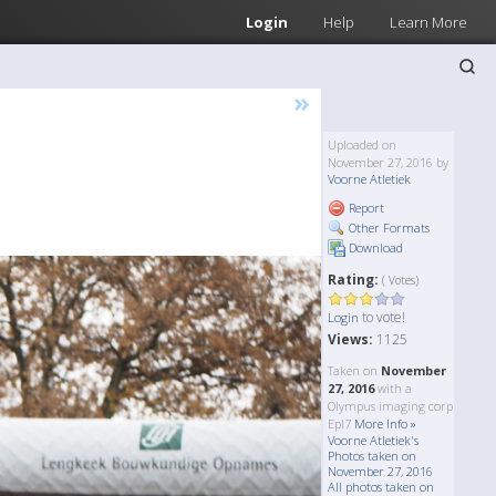
Login
Help
Learn More
»
Uploaded on
November 27, 2016 by
Voorne Atletiek
Report
Other Formats
Download
Rating:
( Votes)
to vote!
Login
Views:
1125
Taken on
November
27, 2016
with a
Olympus imaging corp
Epl7
More Info »
Voorne Atletiek's
Photos taken on
November 27, 2016
All photos taken on