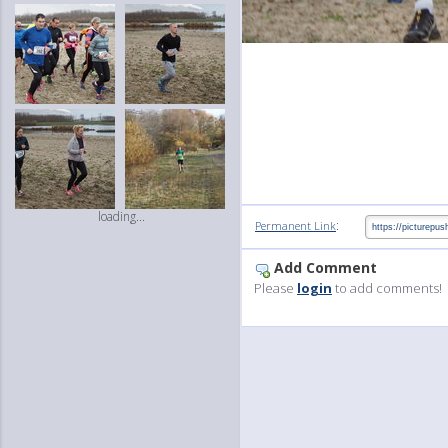
loading...
:
Permanent Link
Add Comment
Please
login
to add comments!