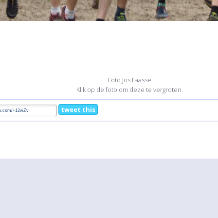
Foto Jos Faasse
Klik op de foto om deze te vergroten.
tweet this