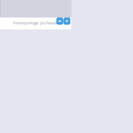
up
Fotoreportage: Jos Faasse
down
loading...
Slideshow
Language
Your
English
Help
Nederlands
Learn More
Français
loading...