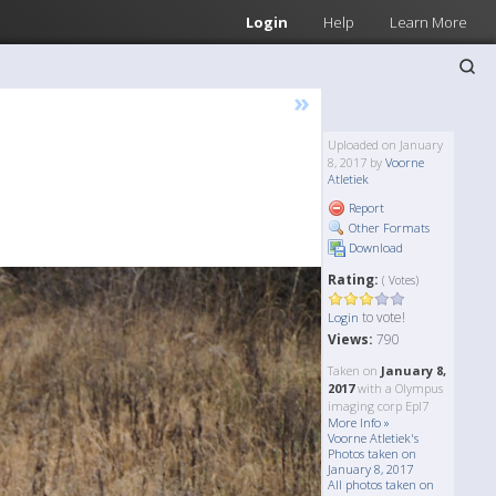
Login
Help
Learn More
»
Uploaded on January
8, 2017 by
Voorne
Atletiek
Report
Other Formats
Download
Rating:
( Votes)
to vote!
Login
Views:
790
Taken on
January 8,
2017
with a Olympus
imaging corp Epl7
More Info »
Voorne Atletiek's
Photos taken on
January 8, 2017
All photos taken on