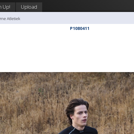
n Up!
Upload
rne Atletiek
P1080411