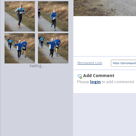
:
Permanent Link
loading...
Add Comment
Please
login
to add comments!