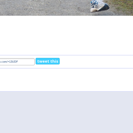
tweet this