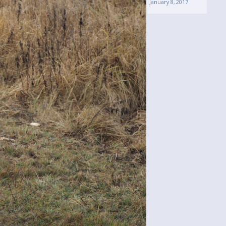
January 8, 2017