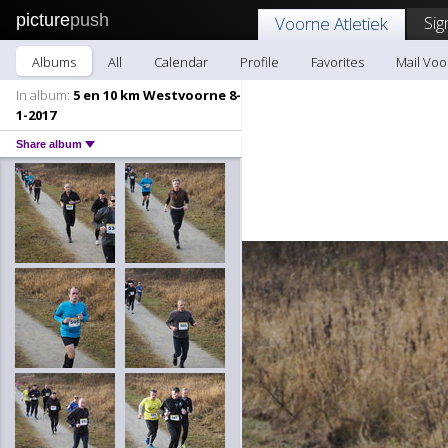
picture
push
Sig
Voorne Atletiek
Albums
All
Calendar
Profile
Favorites
Mail Voo
In album:
5 en 10 km Westvoorne 8-
1-2017
Share album