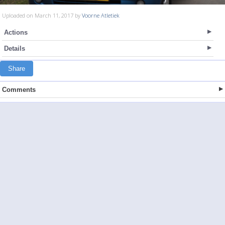
Uploaded on March 11, 2017 by
Voorne Atletiek
Actions
Details
Share
Comments