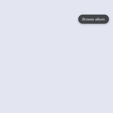
Browse album
Language
English
Nederlands
Français
Your
Help
Learn More