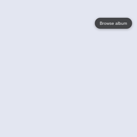
Browse album
Language
English
Nederlands
Français
Your
Help
Learn More