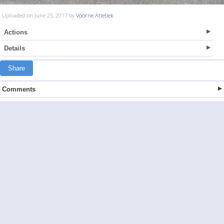
Uploaded on June 25, 2017 by
Voorne Atletiek
Actions
Details
Share
Comments