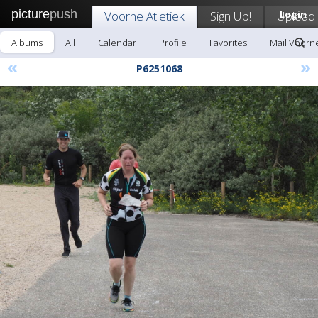
picture
push
Voorne Atletiek
Sign Up!
Upload
Login
Albums
All
Calendar
Profile
Favorites
Mail Voorne
«
»
P6251068