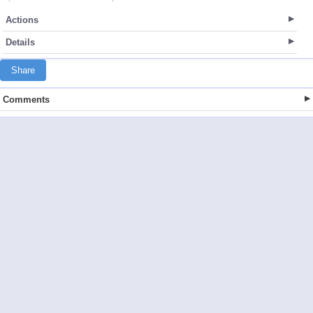
Actions
Details
Share
Comments