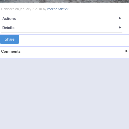
Uploaded on January 7, 2018 by
Voorne Atletiek
Actions
Details
Share
Comments