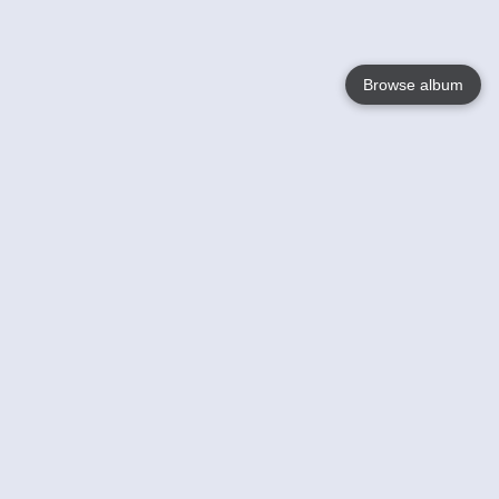
Browse album
Language
English
Nederlands
Français
Your
Help
Learn More