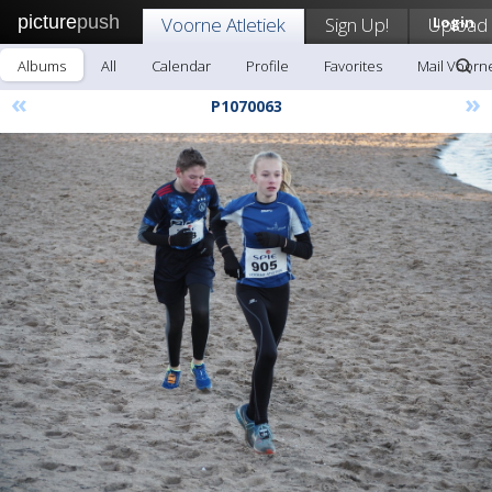
picture
push
Voorne Atletiek
Sign Up!
Upload
Login
Albums
All
Calendar
Profile
Favorites
Mail Voorne
«
»
P1070063