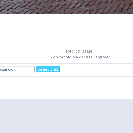
Foto Jos Faasse
Klik op de foto om deze te vergroten.
tweet this