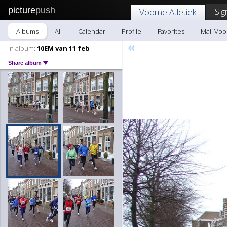
picture
push
Sig
Voorne Atletiek
Albums
All
Calendar
Profile
Favorites
Mail Voo
«
In album:
10EM van 11 feb
Share album