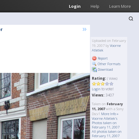
Login
Help
Learn More
»
r
Uploaded on February
19, 2007 by
Voorne
Atletiek
Report
Other Formats
Download
Rating:
( Votes)
to vote!
Login
Views:
3407
Taken on
February
11, 2007
with a Sony
Dscv1
More Info »
Voorne Atletiek's
Photos taken on
February 11, 2007
All photos taken on
February 11, 2007