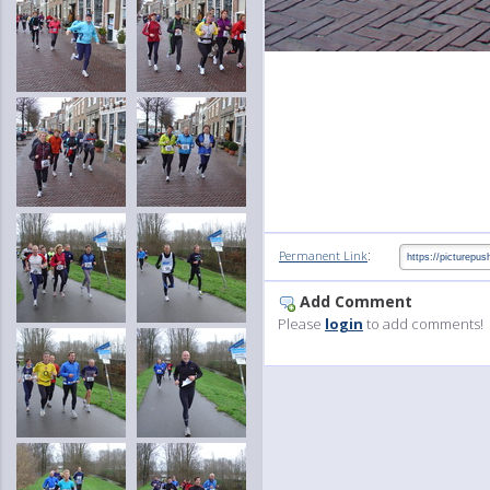
:
Permanent Link
Add Comment
Please
login
to add comments!