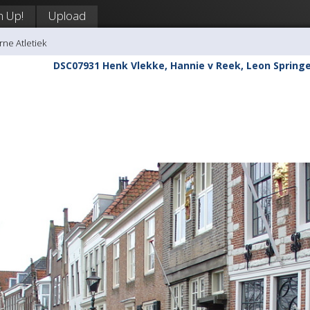
n Up!
Upload
rne Atletiek
DSC07931 Henk Vlekke, Hannie v Reek, Leon Springe