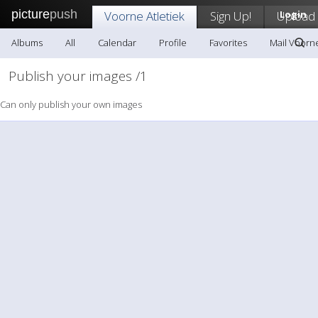
picture
push
Voorne Atletiek
Sign Up!
Upload
Login
Albums
All
Calendar
Profile
Favorites
Mail Voorne
Publish your images /1
Can only publish your own images