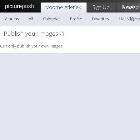
picture
push
Voorne Atletiek
Sign Up!
Upload
Login
Albums
All
Calendar
Profile
Favorites
Mail Voorne
Publish your images /1
Can only publish your own images