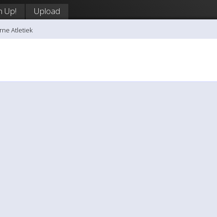
n Up!
Upload
rne Atletiek