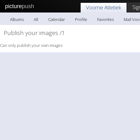
picture
push
Sig
Voorne Atletiek
Albums
All
Calendar
Profile
Favorites
Mail Voo
Publish your images /1
Can only publish your own images