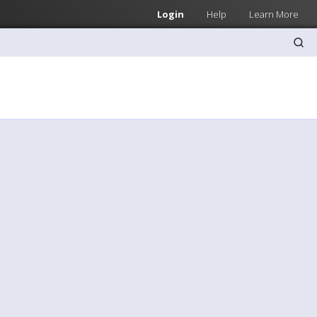
Login
Help
Learn More