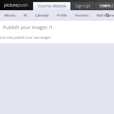
picture
push
Voorne Atletiek
Sign Up!
Upload
Login
Albums
All
Calendar
Profile
Favorites
Mail Voorne
Publish your images /1
Can only publish your own images