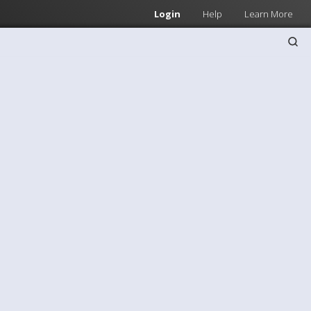
Login
Help
Learn More