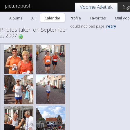
picture
push
Sig
Voorne Atletiek
Albums
All
Calendar
Profile
Favorites
Mail Voo
could not load page.
retry
Photos taken on September
2, 2007