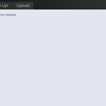
n Up!
Upload
rne Atletiek