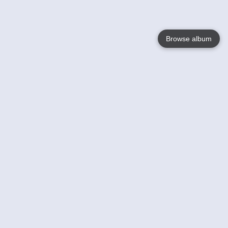
Browse album
Language
English
Nederlands
Français
Your
Help
Learn More