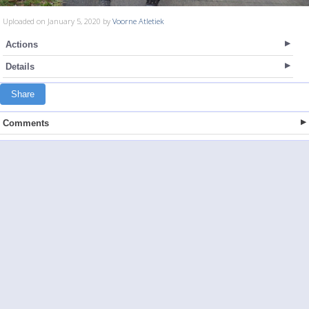
Uploaded on January 5, 2020 by
Voorne Atletiek
Actions
Details
Share
Comments