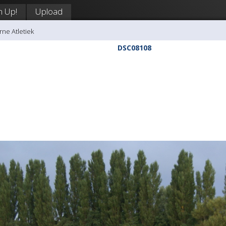
n Up!
Upload
rne Atletiek
DSC08108