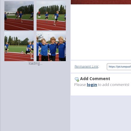
loading...
:
Permanent Link
Add Comment
Please
login
to add comments!