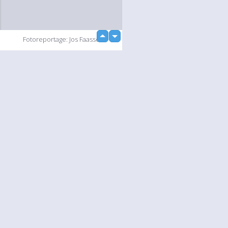
up
Fotoreportage: Jos Faasse
down
loading...
Slideshow
Language
Your
English
Help
Nederlands
Learn More
Français
loading...