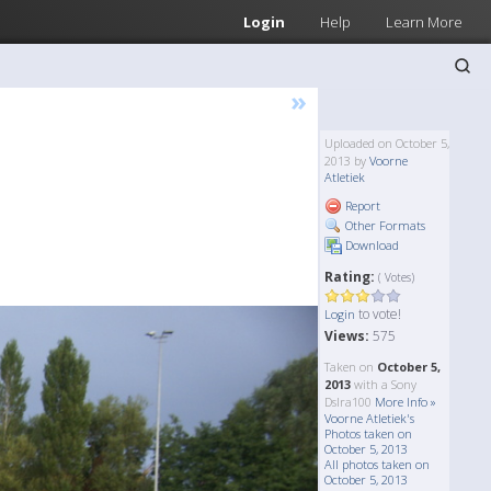
Login
Help
Learn More
»
Uploaded on October 5,
2013 by
Voorne
Atletiek
Report
Other Formats
Download
Rating:
( Votes)
to vote!
Login
Views:
575
Taken on
October 5,
2013
with a Sony
Dslra100
More Info »
Voorne Atletiek's
Photos taken on
October 5, 2013
All photos taken on
October 5, 2013