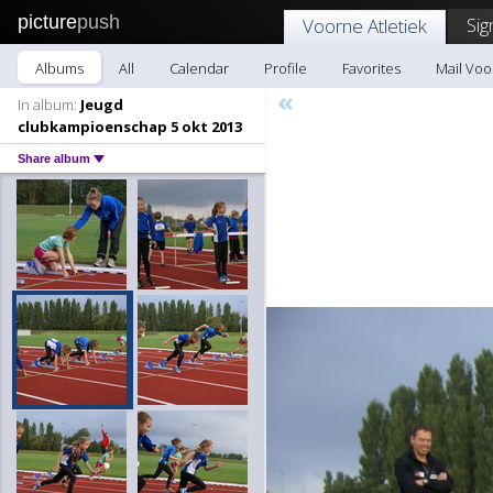
picture
push
Sig
Voorne Atletiek
Albums
All
Calendar
Profile
Favorites
Mail Voo
«
In album:
Jeugd
clubkampioenschap 5 okt 2013
Share album