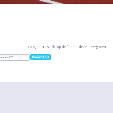
Foto Jos Faasse Klik op de foto om deze te vergroten
tweet this