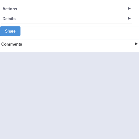
Actions
Details
Share
Comments