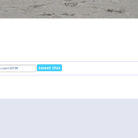
tweet this