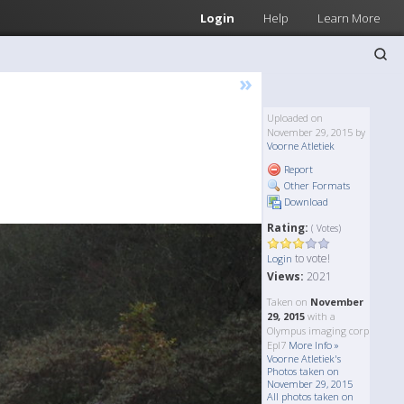
Login
Help
Learn More
»
Uploaded on
November 29, 2015 by
Voorne Atletiek
Report
Other Formats
Download
Rating:
( Votes)
to vote!
Login
Views:
2021
Taken on
November
29, 2015
with a
Olympus imaging corp
Epl7
More Info »
Voorne Atletiek's
Photos taken on
November 29, 2015
All photos taken on