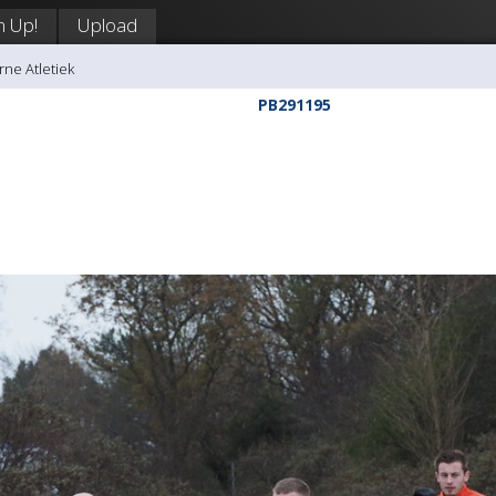
n Up!
Upload
rne Atletiek
PB291195