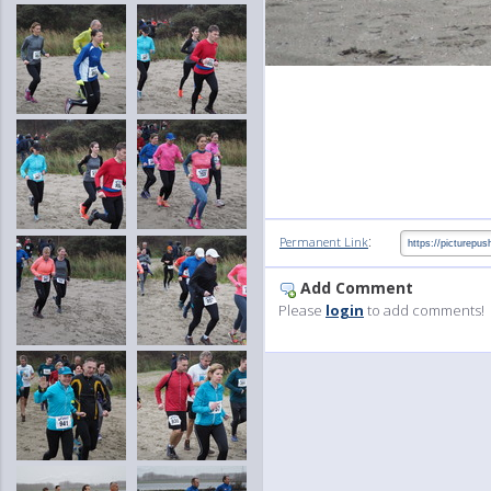
:
Permanent Link
Add Comment
Please
login
to add comments!