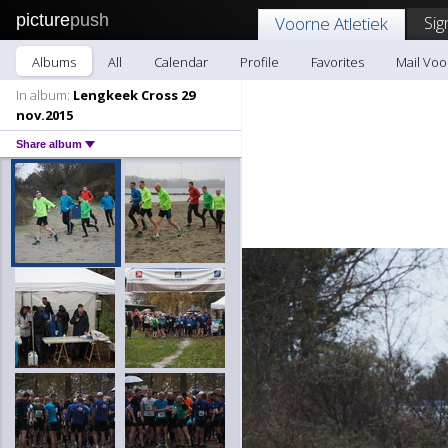
picture
push
Sig
Voorne Atletiek
Albums
All
Calendar
Profile
Favorites
Mail Voo
In album:
Lengkeek Cross 29
nov.2015
Share album