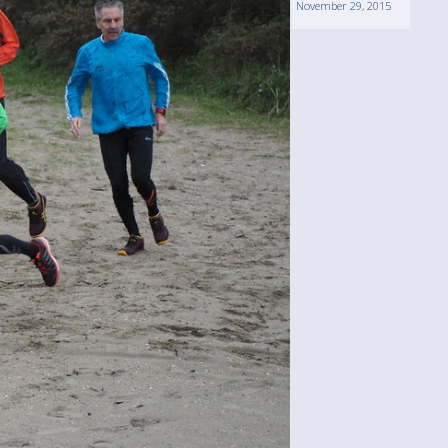
November 29, 2015