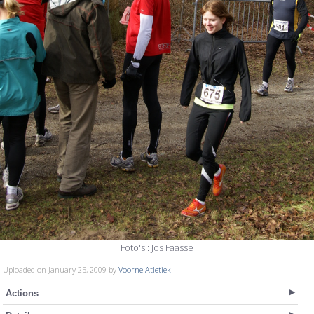
Foto's : Jos Faasse
Uploaded on January 25, 2009 by
Voorne Atletiek
Actions