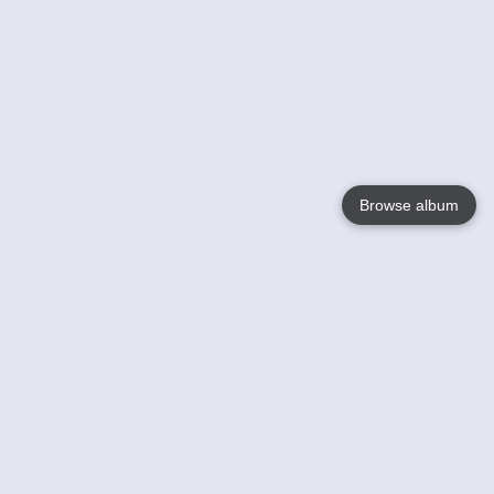
Browse album
Language
English
Nederlands
Français