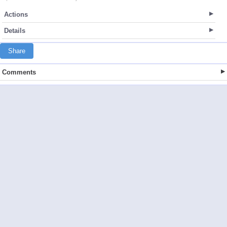
Actions
Details
Share
Comments