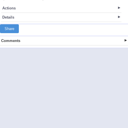
Actions
Details
Share
Comments