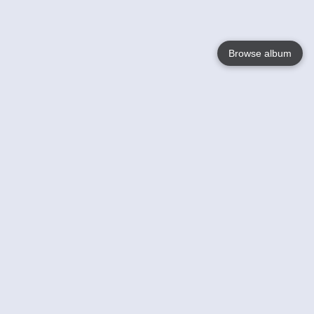
Browse album
Language
English
Nederlands
Français
Your
Help
Learn More