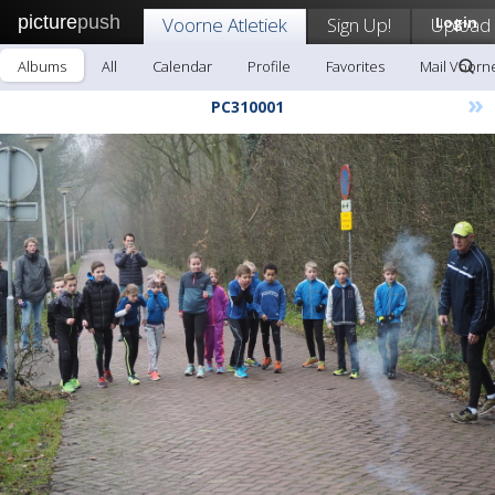
picture
push
Voorne Atletiek
Sign Up!
Upload
Login
Albums
All
Calendar
Profile
Favorites
Mail Voorne
»
PC310001