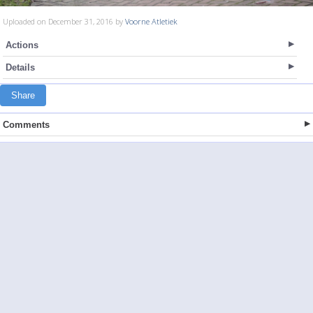
Uploaded on December 31, 2016 by
Voorne Atletiek
Actions
Details
Share
Comments