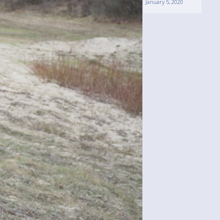
January 5, 2020