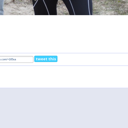
tweet this