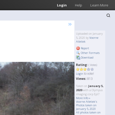
Login
Help
Learn More
»
Uploaded on January
5, 2020 by
Voorne
Atletiek
Report
Other Formats
Download
Rating:
( Votes)
to vote!
Login
Views:
813
Taken on
January 5,
2020
with a Olympus
imaging corp Epl7
More Info »
Voorne Atletiek's
Photos taken on
January 5, 2020
All photos taken on