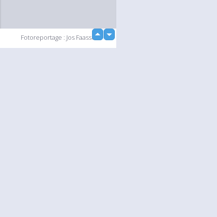
up
Fotoreportage : Jos Faasse
down
loading...
Slideshow
Language
Your
English
Help
Nederlands
Learn More
Français
loading...