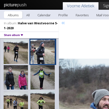
picture
push
Sig
Voorne Atletiek
Albums
All
Calendar
Profile
Favorites
Mail Voo
«
In album:
Halve van Westvoorne 5-
1-2020
Share album