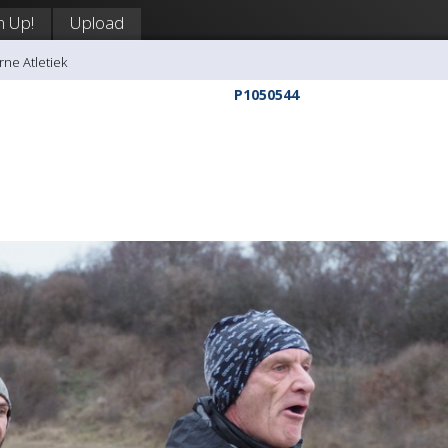
n Up!
Upload
rne Atletiek
P1050544