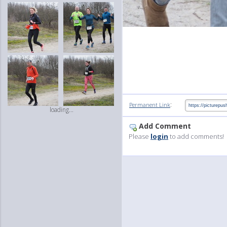
:
Permanent Link
loading...
Add Comment
Please
login
to add comments!