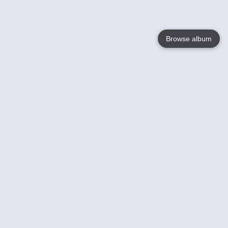
Browse album
Language
English
Nederlands
Français
Your
Help
Learn More