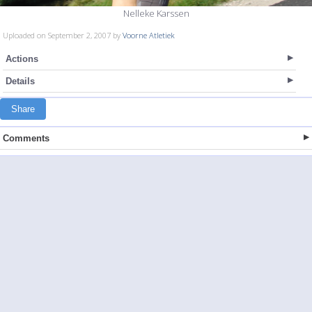
Nelleke Karssen
Uploaded on September 2, 2007 by
Voorne Atletiek
Actions
Details
Share
Comments