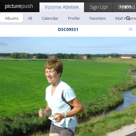
picture
push
Voorne Atletiek
Sign Up!
Upload
Login
Albums
All
Calendar
Profile
Favorites
Mail Voorne
»
DSC09331