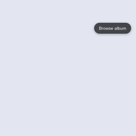
Browse album
Language
English
Nederlands
Français
Your
Help
Learn More