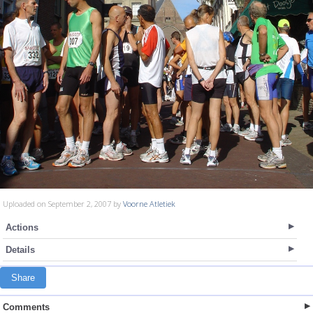
Uploaded on September 2, 2007 by
Voorne Atletiek
Actions
Details
Share
Comments