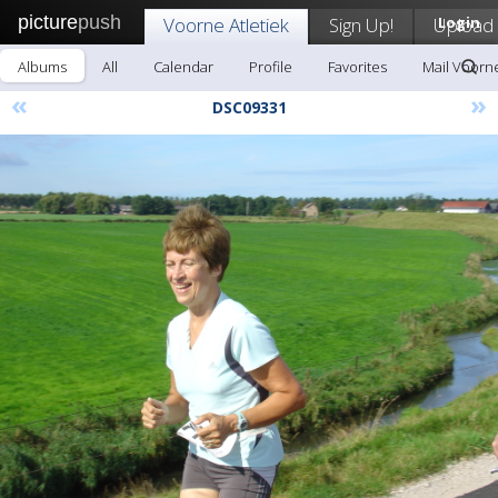
picture
push
Voorne Atletiek
Sign Up!
Upload
Login
Albums
All
Calendar
Profile
Favorites
Mail Voorne
«
»
DSC09331