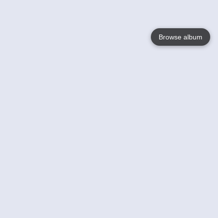
Browse album
Language
English
Nederlands
Français
Your
Help
Learn More