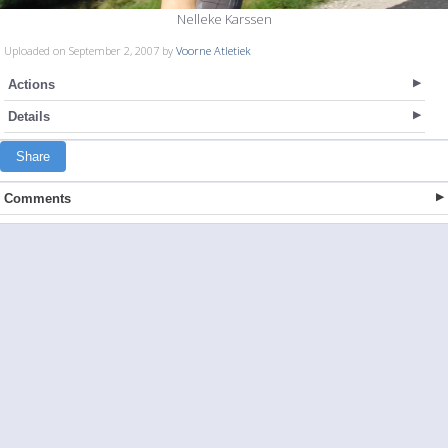
Nelleke Karssen
Uploaded on September 2, 2007 by
Voorne Atletiek
Actions
Details
Share
Comments