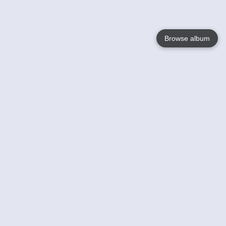
Browse album
Language
English
Nederlands
Français
Your
Help
Learn More