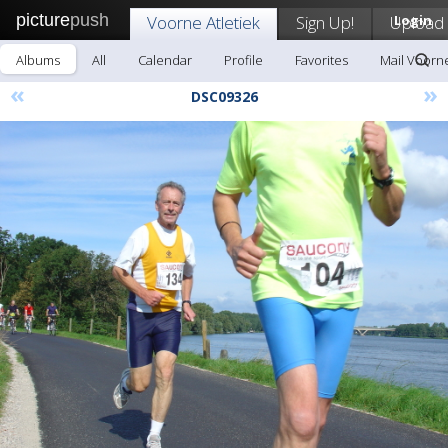
picture
push
Voorne Atletiek
Sign Up!
Upload
Login
Albums
All
Calendar
Profile
Favorites
Mail Voorne
«
»
DSC09326