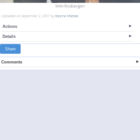
Wim Rosbergen
Uploaded on September 2, 2007 by
Voorne Atletiek
Actions
Details
Share
Comments