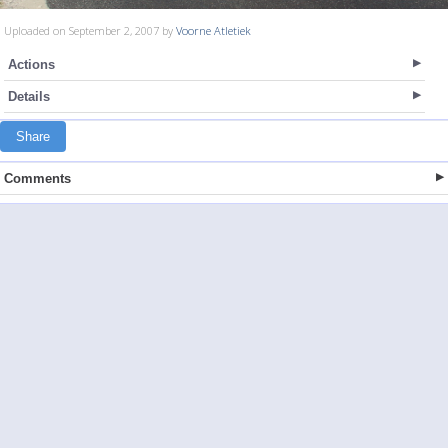
Uploaded on September 2, 2007 by
Voorne Atletiek
Actions
Details
Share
Comments