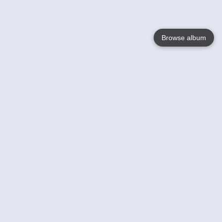
Browse album
Language
English
Nederlands
Français
Your
Help
Learn More