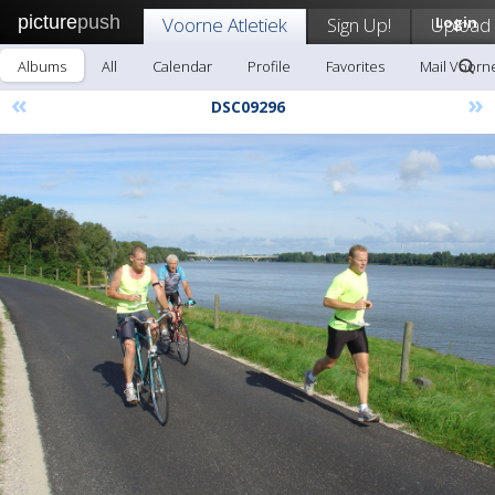
picture
push
Voorne Atletiek
Sign Up!
Upload
Login
Albums
All
Calendar
Profile
Favorites
Mail Voorne
«
»
DSC09296