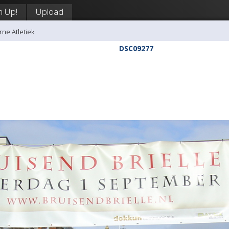
n Up!
Upload
rne Atletiek
DSC09277