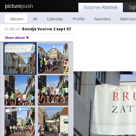
picture
push
Sig
Voorne Atletiek
Albums
All
Calendar
Profile
Favorites
Mail Voo
In album:
Rondje Voorne 2 sept 07
Share album