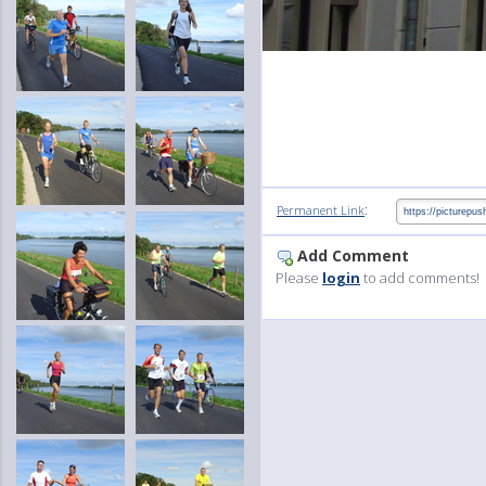
:
Permanent Link
Add Comment
Please
login
to add comments!