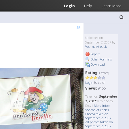
Login
Help
Learn More
»
Uploaded on
September 2, 2007 by
Voorne Atletiek
Report
Other Formats
Download
Rating:
( Votes)
to vote!
Login
Views:
9155
Taken on
September
2, 2007
with a Sony
Dscv1
More Info »
Voorne Atletiek's
Photos taken on
September 2, 2007
All photos taken on
September 2, 2007