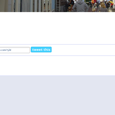
tweet this